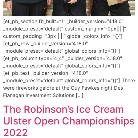
[et_pb_section fb_built=”1″ _builder_version=”4.18.0″
_module_preset=”default” custom_margin=”-9px|||||”
custom_padding=”3px|||||” global_colors_info=”{}”]
[et_pb_row _builder_version=”4.18.0″
_module_preset=”default” global_colors_info=”{}”]
[et_pb_column type=”4_4″ _builder_version=”4.18.0″
_module_preset=”default” global_colors_info=”{}”]
[et_pb_text _builder_version=”4.18.0″
_module_preset=”default” global_colors_info=”{}”] There
were fireworks galore at the Guy Fawkes night Des
Flanagan Investment Solutions […]
The Robinson’s Ice Cream
Ulster Open Championships
2022