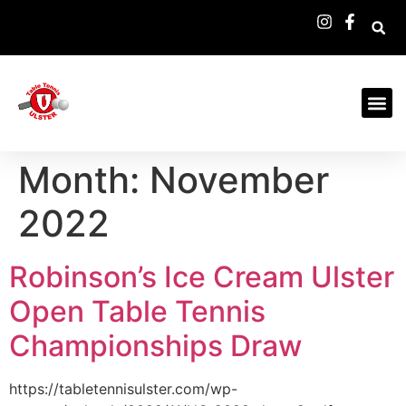
Month:
November
2022
Robinson’s Ice Cream Ulster
Open Table Tennis
Championships Draw
https://tabletennisulster.com/wp-