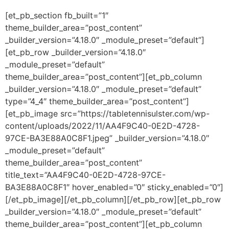
[et_pb_section fb_built=”1″
theme_builder_area=”post_content”
_builder_version=”4.18.0″ _module_preset=”default”]
[et_pb_row _builder_version=”4.18.0″
_module_preset=”default”
theme_builder_area=”post_content”][et_pb_column
_builder_version=”4.18.0″ _module_preset=”default”
type=”4_4″ theme_builder_area=”post_content”]
[et_pb_image src=”https://tabletennisulster.com/wp-
content/uploads/2022/11/AA4F9C40-0E2D-4728-
97CE-BA3E88A0C8F1.jpeg” _builder_version=”4.18.0″
_module_preset=”default”
theme_builder_area=”post_content”
title_text=”AA4F9C40-0E2D-4728-97CE-
BA3E88A0C8F1″ hover_enabled=”0″ sticky_enabled=”0″]
[/et_pb_image][/et_pb_column][/et_pb_row][et_pb_row
_builder_version=”4.18.0″ _module_preset=”default”
theme_builder_area=”post_content”][et_pb_column