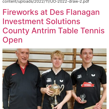
content/uploads/2022/11/UO-2022-draw-2.pdf
Fireworks at Des Flanagan
Investment Solutions
County Antrim Table Tennis
Open