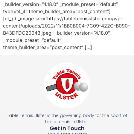
_builder_version=”4.18.0″ _module_preset=”default”
type=”4_4″ theme_builder_area=”post_content”]
[et_pb_image src=”https://tabletennisulster.com/wp-
content/uploads/2022/11/1BB0B004-7C09-422C-B090-
B43DFDC20043.jpeg” _builder_version=”4.18.0″
_module_preset=”default”
theme_builder_area=”post_content” […]
Table Tennis Ulster is the governing body for the sport of
table tennis in Ulster.
Get In Touch