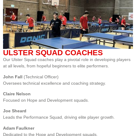
ULSTER SQUAD COACHES
Our Ulster Squad coaches play a pivotal role in developing players
at all levels, from hopeful beginners to elite performers.
John Fall
(Technical Officer)
Oversees technical excellence and coaching strategy.
Claire Nelson
Focused on Hope and Development squads.
Joe Sheard
Leads the Performance Squad, driving elite player growth.
Adam Faulkner
Dedicated to the Hope and Development squads.