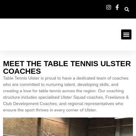
MEET THE TABLE TENNIS ULSTER
COACHES
Table Tennis Ulster is proud to have a dedicated team of coaches
who are committed to nurturing talent, developing skills, and
creating a love for table tennis across the region. Our coaching
structure includes specialised Ulster Squad coaches, Freelance &
Club Development Coaches, and regional representatives who
ensure the sport thrives in every corner of Ulster.