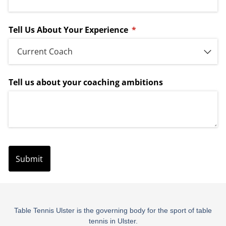
Table Tennis Ulster is the governing body for the sport of table
tennis in Ulster.