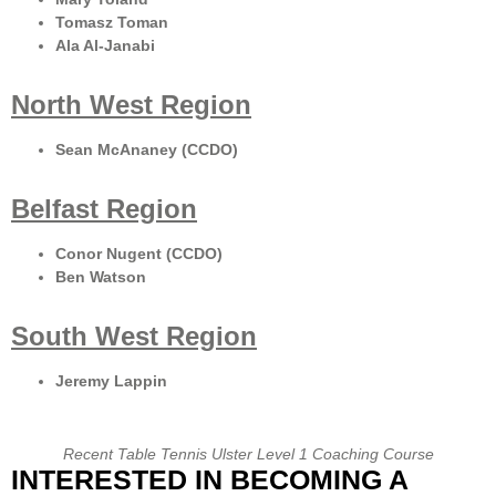
Tomasz Toman
Ala Al-Janabi
North West Region
Sean McAnaney (CCDO)
Belfast Region
Conor Nugent (CCDO)
Ben Watson
South West Region
Jeremy Lappin
Recent Table Tennis Ulster Level 1 Coaching Course
INTERESTED IN BECOMING A