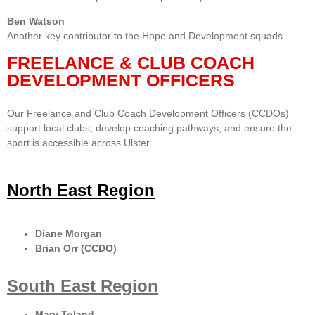
Ben Watson
Another key contributor to the Hope and Development squads.
FREELANCE & CLUB COACH
DEVELOPMENT OFFICERS
Our Freelance and Club Coach Development Officers (CCDOs)
support local clubs, develop coaching pathways, and ensure the
sport is accessible across Ulster.
North East Region
Diane Morgan
Brian Orr (CCDO)
South East Region
Mary Toland