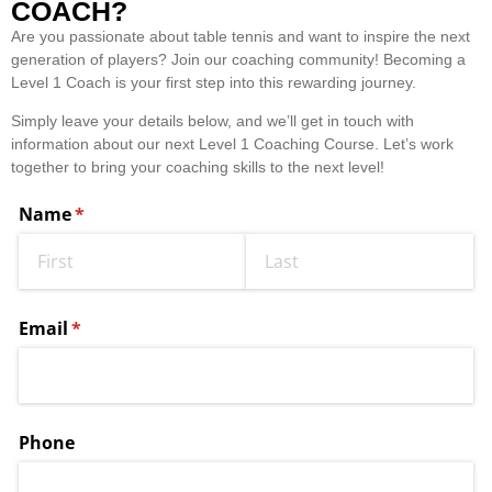
COACH?
Are you passionate about table tennis and want to inspire the next
generation of players? Join our coaching community! Becoming a
Level 1 Coach is your first step into this rewarding journey.
Simply leave your details below, and we’ll get in touch with
information about our next Level 1 Coaching Course. Let’s work
together to bring your coaching skills to the next level!