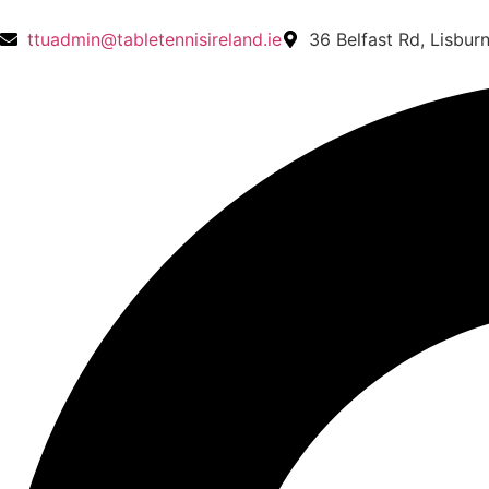
ttuadmin@tabletennisireland.ie
36 Belfast Rd, Lisbur