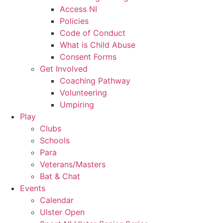
Access NI
Policies
Code of Conduct
What is Child Abuse
Consent Forms
Get Involved
Coaching Pathway
Volunteering
Umpiring
Play
Clubs
Schools
Para
Veterans/Masters
Bat & Chat
Events
Calendar
Ulster Open