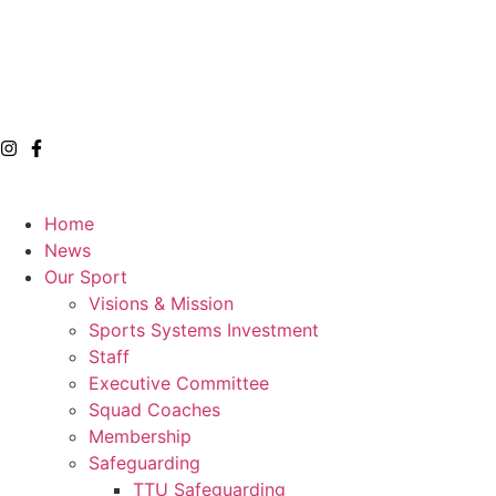
Home
News
Our Sport
Visions & Mission
Sports Systems Investment
Staff
Executive Committee
Squad Coaches
Membership
Safeguarding
TTU Safeguarding