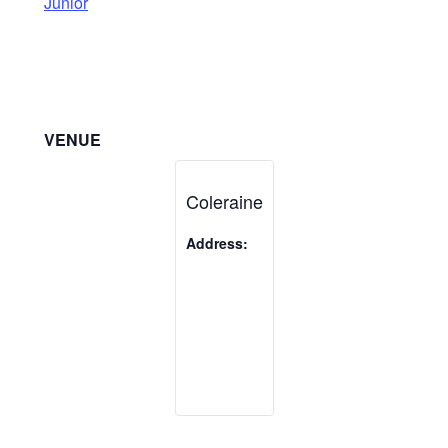
Junior
VENUE
Coleraine
Address: