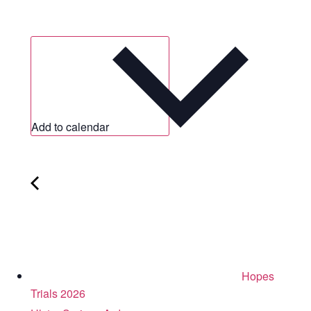
Add to calendar
Hopes
Trials 2026