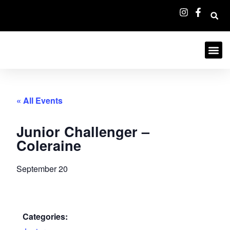
« All Events
Junior Challenger –
Coleraine
September 20
Categories: