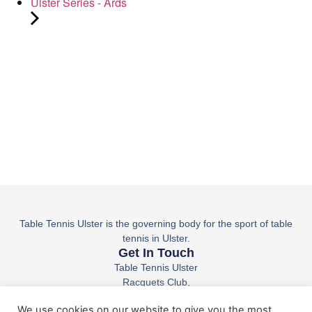
Ulster Series - Ards
Table Tennis Ulster is the governing body for the sport of table
tennis in Ulster.
Get In Touch
Table Tennis Ulster
Racquets Club,
36 Belfast Rd,
We use cookies on our website to give you the most
Lisburn