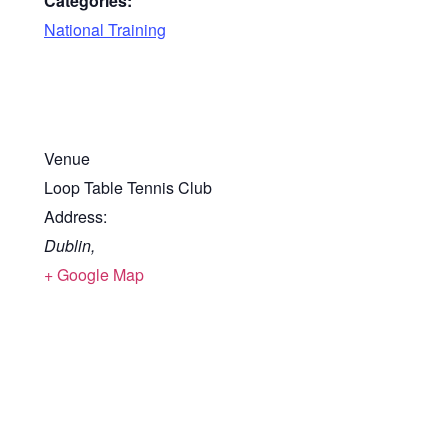
Categories:
National Training
Venue
Loop Table Tennis Club
Address:
Dublin
,
+ Google Map