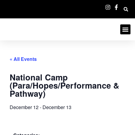
« All Events
National Camp
(Para/Hopes/Performance &
Pathway)
December 12
-
December 13