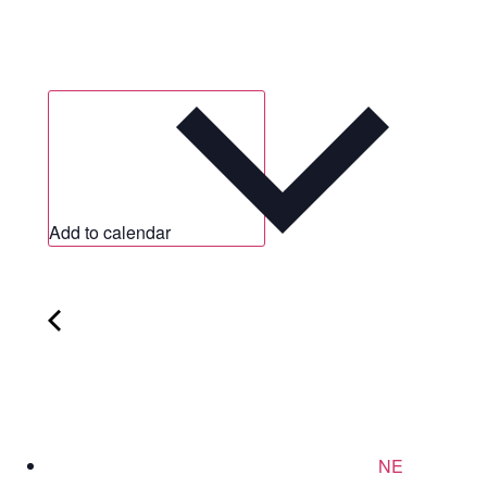
Add to calendar
NE