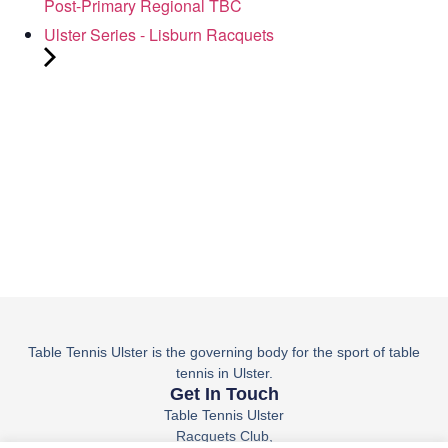
Post-Primary Regional TBC
Ulster Series - Lisburn Racquets
Table Tennis Ulster is the governing body for the sport of table
tennis in Ulster.
Get In Touch
Table Tennis Ulster
Racquets Club,