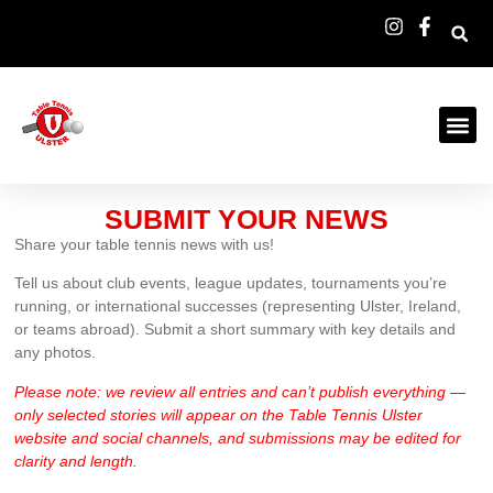
SUBMIT YOUR NEWS
Share your table tennis news with us!
Tell us about club events, league updates, tournaments you’re
running, or international successes (representing Ulster, Ireland,
or teams abroad). Submit a short summary with key details and
any photos.
Please note: we review all entries and can’t publish everything —
only selected stories will appear on the Table Tennis Ulster
website and social channels, and submissions may be edited for
clarity and length.