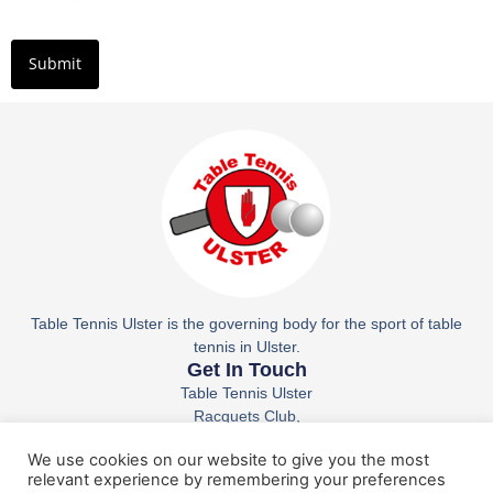
Table Tennis Ulster is the governing body for the sport of table
tennis in Ulster.
Get In Touch
Table Tennis Ulster
Racquets Club,
36 Belfast Rd,
We use cookies on our website to give you the most
Lisburn
relevant experience by remembering your preferences
BT27 4AS
Email: ttuparticipation@tabletennisireland.ie