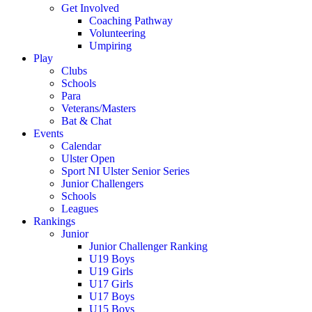
Get Involved
Coaching Pathway
Volunteering
Umpiring
Play
Clubs
Schools
Para
Veterans/Masters
Bat & Chat
Events
Calendar
Ulster Open
Sport NI Ulster Senior Series
Junior Challengers
Schools
Leagues
Rankings
Junior
Junior Challenger Ranking
U19 Boys
U19 Girls
U17 Girls
U17 Boys
U15 Boys