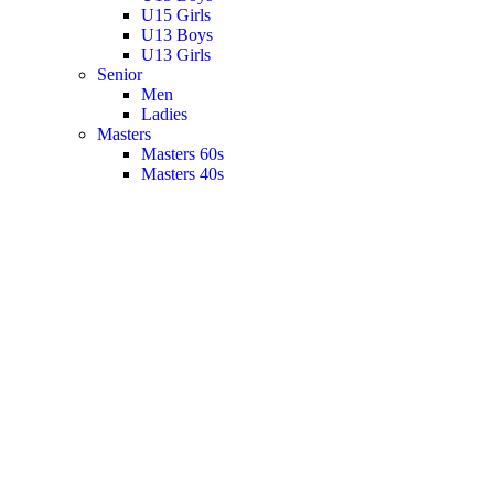
U15 Girls
U13 Boys
U13 Girls
Senior
Men
Ladies
Masters
Masters 60s
Masters 40s