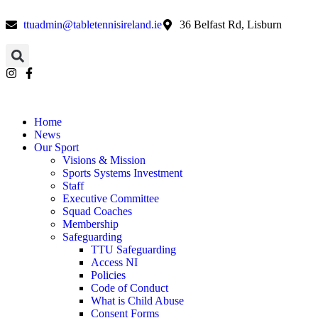
ttuadmin@tabletennisireland.ie
36 Belfast Rd, Lisburn
Home
News
Our Sport
Visions & Mission
Sports Systems Investment
Staff
Executive Committee
Squad Coaches
Membership
Safeguarding
TTU Safeguarding
Access NI
Policies
Code of Conduct
What is Child Abuse
Consent Forms