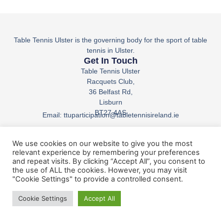
Table Tennis Ulster is the governing body for the sport of table
tennis in Ulster.
Get In Touch
Table Tennis Ulster
Racquets Club,
36 Belfast Rd,
Lisburn
BT27 4AS
Email: ttuparticipation@tabletennisireland.ie
Phone: +44 7835 810294
We use cookies on our website to give you the most
relevant experience by remembering your preferences
and repeat visits. By clicking “Accept All”, you consent to
Table Tennis Ulster © All Rights Reserved.
the use of ALL the cookies. However, you may visit
"Cookie Settings" to provide a controlled consent.
Cookie Settings
Accept All