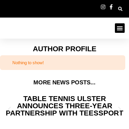
AUTHOR PROFILE
Nothing to show!
MORE NEWS POSTS...
TABLE TENNIS ULSTER
ANNOUNCES THREE-YEAR
PARTNERSHIP WITH TEESSPORT