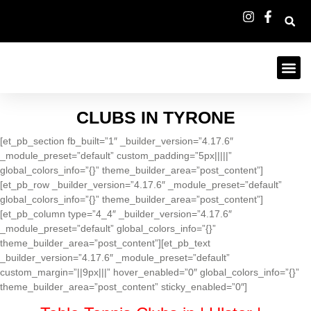
CLUBS IN TYRONE
[et_pb_section fb_built=”1″ _builder_version=”4.17.6″
_module_preset=”default” custom_padding=”5px|||||”
global_colors_info=”{}” theme_builder_area=”post_content”]
[et_pb_row _builder_version=”4.17.6″ _module_preset=”default”
global_colors_info=”{}” theme_builder_area=”post_content”]
[et_pb_column type=”4_4″ _builder_version=”4.17.6″
_module_preset=”default” global_colors_info=”{}”
theme_builder_area=”post_content”][et_pb_text
_builder_version=”4.17.6″ _module_preset=”default”
custom_margin=”||9px|||” hover_enabled=”0″ global_colors_info=”{}”
theme_builder_area=”post_content” sticky_enabled=”0″]