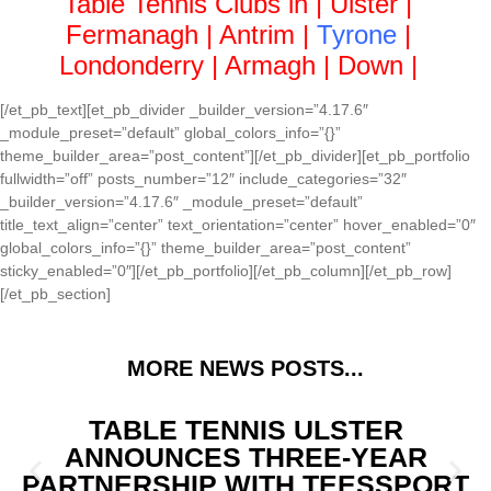
Table Tennis Clubs in |
Ulster
|
Fermanagh
|
Antrim
|
Tyrone
|
Londonderry
|
Armagh
|
Down
|
[/et_pb_text][et_pb_divider _builder_version=”4.17.6″
_module_preset=”default” global_colors_info=”{}”
theme_builder_area=”post_content”][/et_pb_divider][et_pb_portfolio
fullwidth=”off” posts_number=”12″ include_categories=”32″
_builder_version=”4.17.6″ _module_preset=”default”
title_text_align=”center” text_orientation=”center” hover_enabled=”0″
global_colors_info=”{}” theme_builder_area=”post_content”
sticky_enabled=”0″][/et_pb_portfolio][/et_pb_column][/et_pb_row]
[/et_pb_section]
MORE NEWS POSTS...
TABLE TENNIS ULSTER
ANNOUNCES THREE-YEAR
PARTNERSHIP WITH TEESSPORT