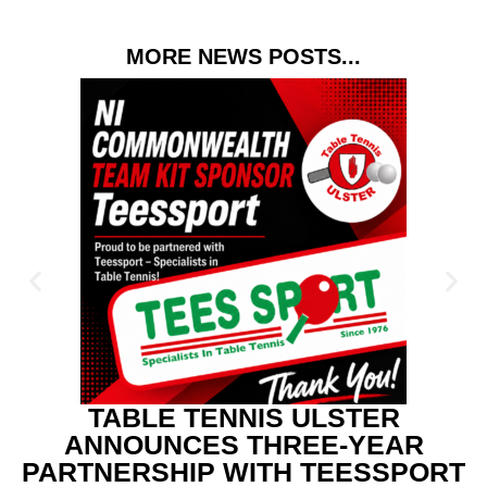
MORE NEWS POSTS...
TABLE TENNIS ULSTER
ANNOUNCES THREE-YEAR
PARTNERSHIP WITH TEESSPORT