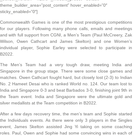
theme_builder_area=”post_content” hover_enabled=”0″
sticky_enabled=”0″]
Commonwealth Games is one of the most prestigious competitions
for our players. Following many phone calls, emails and meetings
and with full support from CGNI, a Men’s Team (Paul McCreery, Zak
Wilson, Owen Cathcart and James Skelton) and one Women’s
individual player, Sophie Earley were selected to participate in
B2022.
The Men’s Team had a very tough draw, meeting India and
Singapore in the group stage. There were some close games and
matches. Owen Cathcart fought hard, but closely lost (2-3) to Indian
No. 2 Hameet Desai who is ranked World no. 124. Our team lost to
India and Singapore 0-3 and beat Barbados 3-0, finishing joint 9th in
the Team event. India and Singapore were the ultimate gold and
silver medallists at the Team competition in B2022.
After a few days recovery time, the men’s team and Sophie started
the Individuals events. As there were only 3 players in the Singles
event, James Skelton assisted Jing Yi taking on some coaching
roles. Paul, Owen and Sophie had some convincing wins in each of