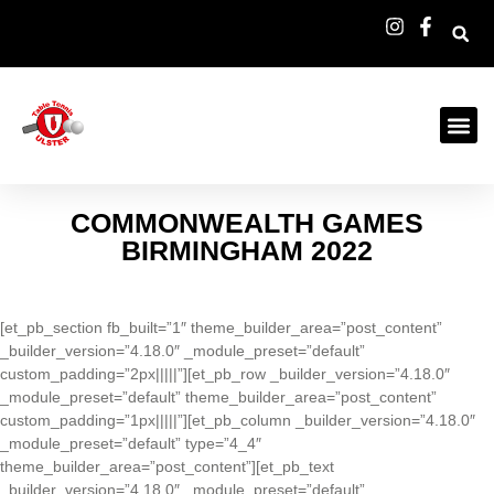
COMMONWEALTH GAMES
BIRMINGHAM 2022
[et_pb_section fb_built=”1″ theme_builder_area=”post_content”
_builder_version=”4.18.0″ _module_preset=”default”
custom_padding=”2px|||||”][et_pb_row _builder_version=”4.18.0″
_module_preset=”default” theme_builder_area=”post_content”
custom_padding=”1px|||||”][et_pb_column _builder_version=”4.18.0″
_module_preset=”default” type=”4_4″
theme_builder_area=”post_content”][et_pb_text
_builder_version=”4.18.0″ _module_preset=”default”