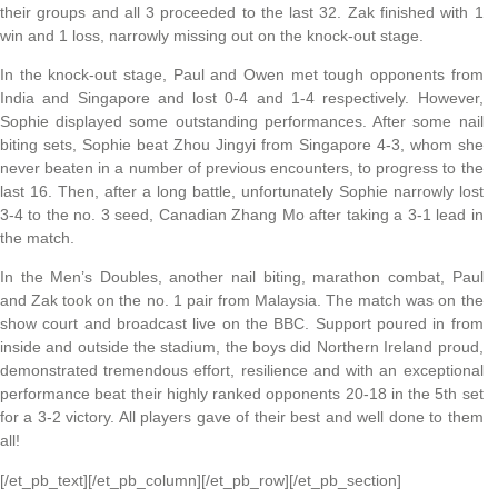
their groups and all 3 proceeded to the last 32. Zak finished with 1
win and 1 loss, narrowly missing out on the knock-out stage.
In the knock-out stage, Paul and Owen met tough opponents from
India and Singapore and lost 0-4 and 1-4 respectively. However,
Sophie displayed some outstanding performances. After some nail
biting sets, Sophie beat Zhou Jingyi from Singapore 4-3, whom she
never beaten in a number of previous encounters, to progress to the
last 16. Then, after a long battle, unfortunately Sophie narrowly lost
3-4 to the no. 3 seed, Canadian Zhang Mo after taking a 3-1 lead in
the match.
In the Men’s Doubles, another nail biting, marathon combat, Paul
and Zak took on the no. 1 pair from Malaysia. The match was on the
show court and broadcast live on the BBC. Support poured in from
inside and outside the stadium, the boys did Northern Ireland proud,
demonstrated tremendous effort, resilience and with an exceptional
performance beat their highly ranked opponents 20-18 in the 5th set
for a 3-2 victory. All players gave of their best and well done to them
all!
[/et_pb_text][/et_pb_column][/et_pb_row][/et_pb_section]