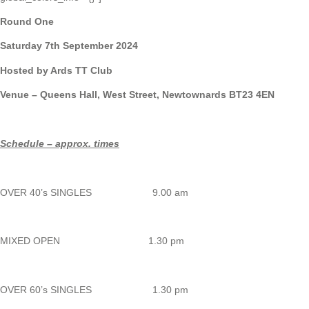
Round One
Saturday 7th September 2024
Hosted by Ards TT Club
Venue – Queens Hall, West Street, Newtownards BT23 4EN
Schedule – approx. times
OVER 40’s SINGLES 9.00 am
MIXED OPEN 1.30 pm
OVER 60’s SINGLES 1.30 pm