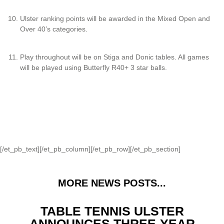
Ulster ranking points will be awarded in the Mixed Open and
Over 40’s categories.
Play throughout will be on Stiga and Donic tables. All games
will be played using Butterfly R40+ 3 star balls.
[/et_pb_text][/et_pb_column][/et_pb_row][/et_pb_section]
MORE NEWS POSTS...
TABLE TENNIS ULSTER
ANNOUNCES THREE-YEAR