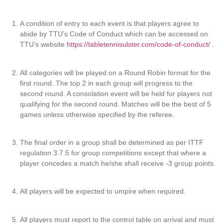
A condition of entry to each event is that players agree to
abide by TTU’s Code of Conduct which can be accessed on
TTU’s website
https://tabletennisulster.com/code-of-conduct/
.
All categories will be played on a Round Robin format for the
first round. The top 2 in each group will progress to the
second round. A consolation event will be held for players not
qualifying for the second round. Matches will be the best of 5
games unless otherwise specified by the referee.
The final order in a group shall be determined as per ITTF
regulation 3.7.5 for group competitions except that where a
player concedes a match he/she shall receive -3 group points.
All players will be expected to umpire when required.
All players must report to the control table on arrival and must