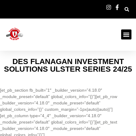
DES FLANAGAN INVESTMENT
SOLUTIONS ULSTER SERIES 24/25
[et_pb_section fb_built=”1″ _builder_version=”4.18.0″
_module_preset=”default” global_colors_info=”{}”][et_pb_row
_builder_version=”4.18.0″ _module_preset=”default”
global_colors_info=”{}” custom_margin=”-1px|auto||auto||”]
[et_pb_column type=”4_4″ _builder_version=”4.18.0″
_module_preset=”default” global_colors_info=”{}”][et_pb_text
_builder_version=”4.18.0″ _module_preset=”default”
global_colors_info=”{}”]