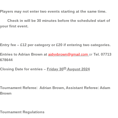
Players may not enter two events starting at the same time.
Check in will be 30 minutes before the scheduled start of
your first event.
Entry fee – £12 per category or £20 if entering two categories.
Entries to Adrian Brown at
aidyvbrown@gmail.com
or
Tel. 07713
678644
th
Closing Date for entries –
Friday 30
August 2024
Tournament Referee: Adrian Brown, Assistant Referee: Adam
Brown
Tournament Regulations