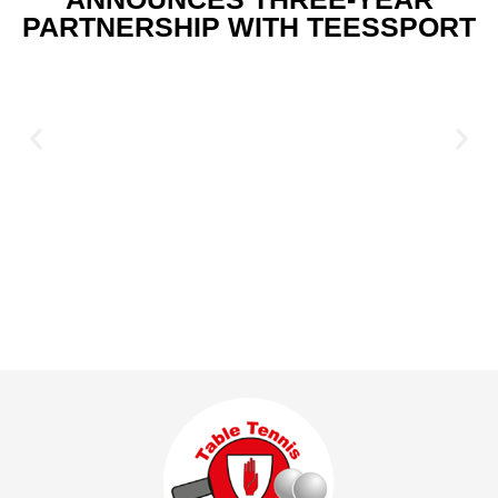
PARTNERSHIP WITH TEESSPORT