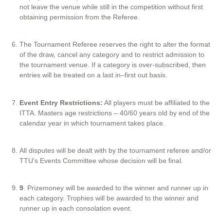
not leave the venue while still in the competition without first
obtaining permission from the Referee.
The Tournament Referee reserves the right to alter the format
of the draw, cancel any category and to restrict admission to
the tournament venue. If a category is over-subscribed, then
entries will be treated on a last in–first out basis.
Event Entry Restrictions:
All players must be affiliated to the
ITTA. Masters age restrictions – 40/60 years old by end of the
calendar year in which tournament takes place.
All disputes will be dealt with by the tournament referee and/or
TTU’s Events Committee whose decision will be final.
9
. Prizemoney will be awarded to the winner and runner up in
each category. Trophies will be awarded to the winner and
runner up in each consolation event.