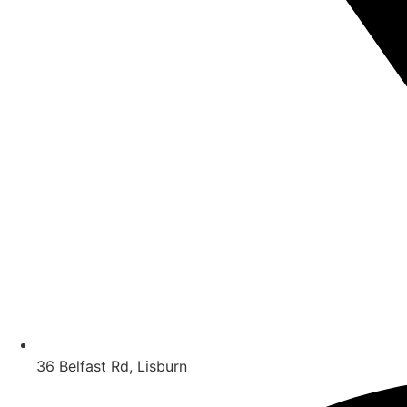
36 Belfast Rd, Lisburn