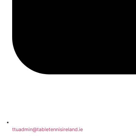
ttuadmin@tabletennisireland.ie