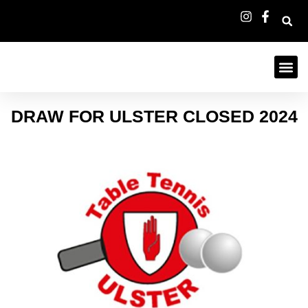
DRAW FOR ULSTER CLOSED 2024