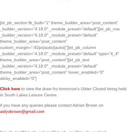
[et_pb_section fb_built=”1″ theme_builder_area=”post_content”
_builder_version=”4.18.0″ _module_preset=”default”][et_pb_row
_builder_version=”4.18.0″ _module_preset=”default”
theme_builder_area=”post_content”
custom_margin=”-82px|auto||auto||”][et_pb_column
_builder_version=”4.18.0″ _module_preset=”default” type=”4_4″
theme_builder_area=”post_content”][et_pb_text
_builder_version=”4.18.0″ _module_preset=”default”
theme_builder_area=”post_content” hover_enabled=”0″
sticky_enabled=”0″]
Click here
to view the draw fro tomorrow’s Ulster Closed being held
in South Lakes Leisure Centre.
if you have any queries please contact Adrian Brown on
aidyvbrown@gmail.com