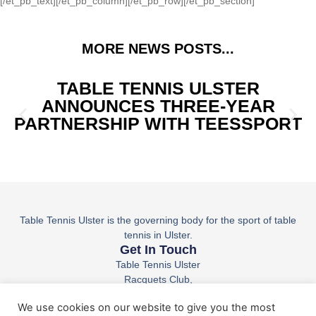
[/et_pb_text][/et_pb_column][/et_pb_row][/et_pb_section]
MORE NEWS POSTS...
TABLE TENNIS ULSTER
ANNOUNCES THREE-YEAR
PARTNERSHIP WITH TEESSPORT
Table Tennis Ulster is the governing body for the sport of table
tennis in Ulster.
Get In Touch
Table Tennis Ulster
Racquets Club,
36 Belfast Rd,
We use cookies on our website to give you the most
Lisburn