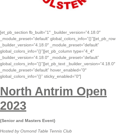
[et_pb_section fb_built=”1″ _builder_version=”4.18.0″
_module_preset=”default” global_colors_info=”{}”][et_pb_row
_builder_version=”4.18.0″ _module_preset=”default”
global_colors_info=”{}”][et_pb_column type=”4_4″
_builder_version=”4.18.0″ _module_preset=”default”
global_colors_info=”{}”][et_pb_text _builder_version=”4.18.0″
_module_preset=”default” hover_enabled=”0″
global_colors_info=”{}” sticky_enabled=”0″]
North Antrim Open
2023
(Senior and Masters Event)
Hosted by Osmond Table Tennis Club