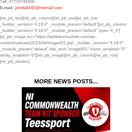
T
el:
07719745936
E-mail:
johnfall140@hotmail.com
[/et_pb_text][/et_pb_column][/et_pb_row][et_pb_row
_builder_version=”4.18.0″ _module_preset=”default”][et_pb_column
_builder_version=”4.18.0″ _module_preset=”default” type=”4_4″]
[et_pb_image src=”https://tabletennisulster.com/wp-
content/uploads/2023/04/image001.jpg” _builder_version=”4.18.0″
_module_preset=”default” title_text=”image001″ hover_enabled=”0″
sticky_enabled=”0″][/et_pb_image][/et_pb_column][/et_pb_row]
[/et_pb_section]
MORE NEWS POSTS...