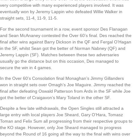
very competitive with many experienced players involved. It was
eventually won by Jeremy Lappin who defeated Willie Walker in
straight sets, 11-4, 11-9, 11-5.
For the second tournament in a row, event sponsor Des Flanagan
and Sean McAnaney contested the Over 60’s final. Des reached the
final after wins against Barry Dickson in the QF and Fergal O’Hagan
in the SF, whilst Sean got the better of Norman Nabney (QF) and
Jeremy Lappin (SF). Matches between these two adversaries
usually go the distance but on this occasion, Des managed to
secure the win in 4 games.
In the Over 60’s Consolation final Monaghan’s Jimmy Gillanders
won in straight sets over Omagh’s Joe Maguire. Jimmy reached the
final after defeating Oswald Patterson from Ards in the SF while Joe
got the better of Craigavon’s Mary Toland in the other SF.
Despite a few late withdrawals, the Open Singles still attracted a
large entry with local players Joe Sheard, Gary O’Hara, Tomasz
Toman and Felix Sum all progressing from their respective groups to
the KO stage. However, only Joe Sheard managed to progress
beyond the Round of 16 going all the way to the final with wins over