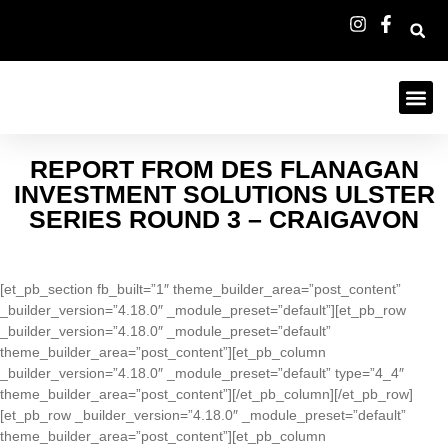
REPORT FROM DES FLANAGAN
INVESTMENT SOLUTIONS ULSTER
SERIES ROUND 3 – CRAIGAVON
[et_pb_section fb_built=”1″ theme_builder_area=”post_content”
_builder_version=”4.18.0″ _module_preset=”default”][et_pb_row
_builder_version=”4.18.0″ _module_preset=”default”
theme_builder_area=”post_content”][et_pb_column
_builder_version=”4.18.0″ _module_preset=”default” type=”4_4″
theme_builder_area=”post_content”][/et_pb_column][/et_pb_row]
[et_pb_row _builder_version=”4.18.0″ _module_preset=”default”
theme_builder_area=”post_content”][et_pb_column