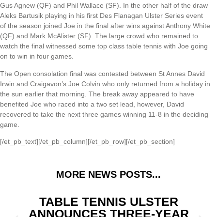
Gus Agnew (QF) and Phil Wallace (SF). In the other half of the draw
Aleks Bartusik playing in his first Des Flanagan Ulster Series event
of the season joined Joe in the final after wins against Anthony White
(QF) and Mark McAlister (SF). The large crowd who remained to
watch the final witnessed some top class table tennis with Joe going
on to win in four games.
The Open consolation final was contested between St Annes David
Irwin and Craigavon’s Joe Colvin who only returned from a holiday in
the sun earlier that morning. The break away appeared to have
benefited Joe who raced into a two set lead, however, David
recovered to take the next three games winning 11-8 in the deciding
game.
[/et_pb_text][/et_pb_column][/et_pb_row][/et_pb_section]
MORE NEWS POSTS...
TABLE TENNIS ULSTER
ANNOUNCES THREE-YEAR