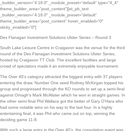
_builder_version=”4.18.0″ _module_preset=”default” type=”4_4″
theme_builder_area=”post_content”][et_pb_text
_builder_version=”4.18.0″ _module_preset=”default”
theme_builder_area=”post_content” hover_enabled=”0″
sticky_enabled=”0″]
Des Flanagan Investment Solutions Ulster Series – Round 3
South Lake Leisure Centre in Craigavon was the venue for the third
round of the Des Flanagan Investment Solutions Ulster Series,
hosted by Craigavon TT Club. The excellent facilities and large
crowd of spectators made it an extremely enjoyable tournament.
The Over 40’s category attracted the biggest entry with 37 players
entering the draw. Number One seed Rodney McKirgan topped his
group and progressed through the KO rounds to set up a semi-final
against Omagh’s Mark McAlister which he won in straight games. In
the other semi-final Phil Wallace got the better of Gary O’Hara who
had some notable wins on his way to the last four. In a highly
entertaining final, it was Phil who came out on top, winning the
deciding game 11-8.
With such a large entry in the Over 40’s, the consolation event was