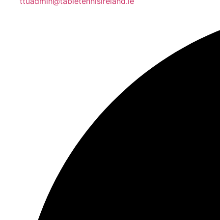
ttuadmin@tabletennisireland.ie