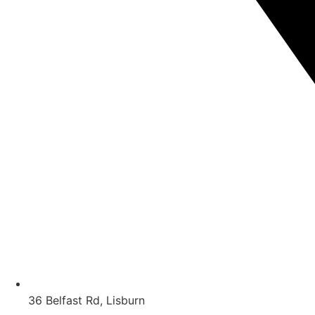
36 Belfast Rd, Lisburn