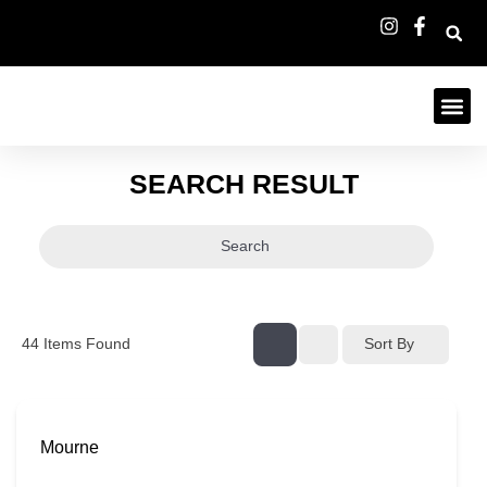
SEARCH RESULT
Search
44
Items Found
Sort By
Mourne