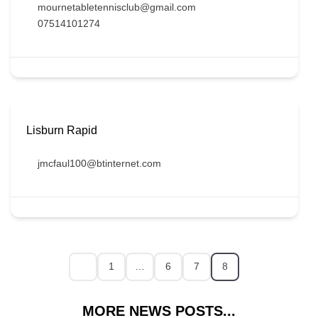
mournetabletennisclub@gmail.com
07514101274
Lisburn Rapid
jmcfaul100@btinternet.com
1
…
6
7
8
MORE NEWS POSTS...