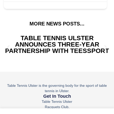
MORE NEWS POSTS...
TABLE TENNIS ULSTER
ANNOUNCES THREE-YEAR
PARTNERSHIP WITH TEESSPORT
Table Tennis Ulster is the governing body for the sport of table
tennis in Ulster.
Get In Touch
Table Tennis Ulster
Racquets Club,
36 Belfast Rd,