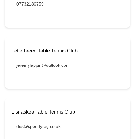
07732186759
Letterbreen Table Tennis Club
jeremylappin@outlook.com
Lisnaskea Table Tennis Club
des@speedyreg.co.uk