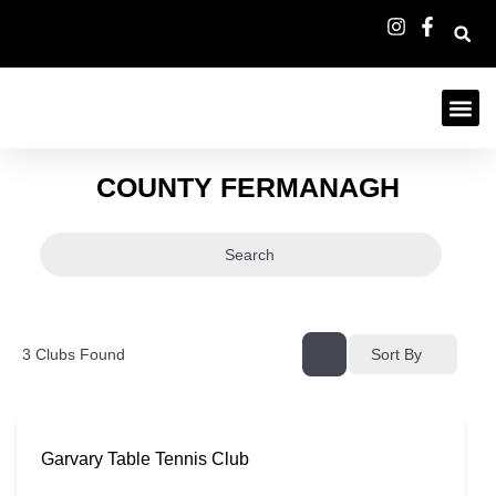
COUNTY FERMANAGH
Search
3
Clubs Found
Sort By
Garvary Table Tennis Club