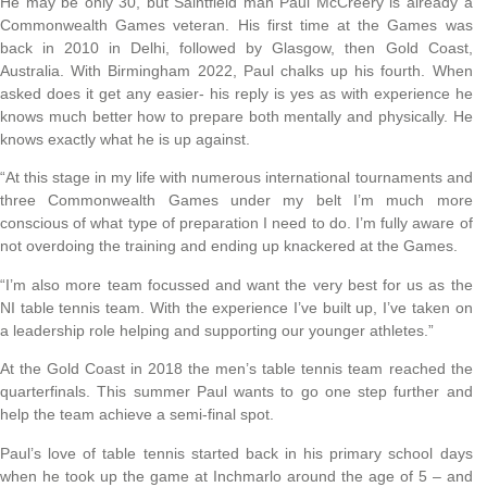
He may be only 30, but Saintfield man Paul McCreery is already a
Commonwealth Games veteran. His first time at the Games was
back in 2010 in Delhi, followed by Glasgow, then Gold Coast,
Australia. With Birmingham 2022, Paul chalks up his fourth. When
asked does it get any easier- his reply is yes as with experience he
knows much better how to prepare both mentally and physically. He
knows exactly what he is up against.
“At this stage in my life with numerous international tournaments and
three Commonwealth Games under my belt I’m much more
conscious of what type of preparation I need to do. I’m fully aware of
not overdoing the training and ending up knackered at the Games.
“I’m also more team focussed and want the very best for us as the
NI table tennis team. With the experience I’ve built up, I’ve taken on
a leadership role helping and supporting our younger athletes.”
At the Gold Coast in 2018 the men’s table tennis team reached the
quarterfinals. This summer Paul wants to go one step further and
help the team achieve a semi-final spot.
Paul’s love of table tennis started back in his primary school days
when he took up the game at Inchmarlo around the age of 5 – and