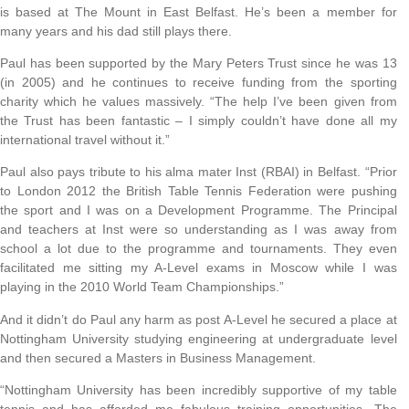
is based at The Mount in East Belfast. He’s been a member for
many years and his dad still plays there.
Paul has been supported by the Mary Peters Trust since he was 13
(in 2005) and he continues to receive funding from the sporting
charity which he values massively. “The help I’ve been given from
the Trust has been fantastic – I simply couldn’t have done all my
international travel without it.”
Paul also pays tribute to his alma mater Inst (RBAI) in Belfast. “Prior
to London 2012 the British Table Tennis Federation were pushing
the sport and I was on a Development Programme. The Principal
and teachers at Inst were so understanding as I was away from
school a lot due to the programme and tournaments. They even
facilitated me sitting my A-Level exams in Moscow while I was
playing in the 2010 World Team Championships.”
And it didn’t do Paul any harm as post A-Level he secured a place at
Nottingham University studying engineering at undergraduate level
and then secured a Masters in Business Management.
“Nottingham University has been incredibly supportive of my table