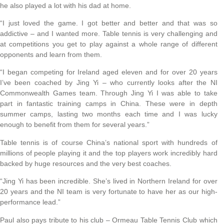
he also played a lot with his dad at home.
“I just loved the game. I got better and better and that was so
addictive – and I wanted more. Table tennis is very challenging and
at competitions you get to play against a whole range of different
opponents and learn from them.
“I began competing for Ireland aged eleven and for over 20 years
I’ve been coached by Jing Yi – who currently looks after the NI
Commonwealth Games team. Through Jing Yi I was able to take
part in fantastic training camps in China. These were in depth
summer camps, lasting two months each time and I was lucky
enough to benefit from them for several years.”
Table tennis is of course China’s national sport with hundreds of
millions of people playing it and the top players work incredibly hard
backed by huge resources and the very best coaches.
“Jing Yi has been incredible. She’s lived in Northern Ireland for over
20 years and the NI team is very fortunate to have her as our high-
performance lead.”
Paul also pays tribute to his club – Ormeau Table Tennis Club which