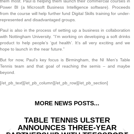
them most. Paul is helping them launch their commercial courses in
Power BI (a Microsoft Business Intelligence software). Proceeds
from the course will help further fund Digital Skills training for under-
represented and disadvantaged groups.
Paul is also in the process of setting up a business in collaboration
with Nottingham University. “I’m working on developing a soft drinks
product to help people’s ‘gut health’. It’s all very exciting and we
hope to launch in the near future.”
But for now, Paul’s key focus is Birmingham, the NI Men’s Table
Tennis team and that goal of reaching the semis – and maybe
beyond.
[/et_pb_text][/et_pb_column][/et_pb_row][/et_pb_section]
MORE NEWS POSTS...
TABLE TENNIS ULSTER
ANNOUNCES THREE-YEAR