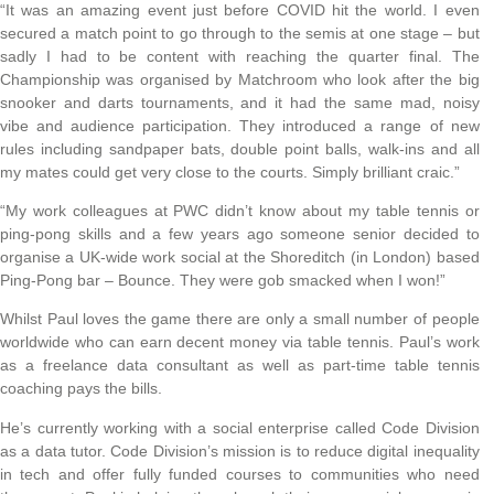
“It was an amazing event just before COVID hit the world. I even
secured a match point to go through to the semis at one stage – but
sadly I had to be content with reaching the quarter final. The
Championship was organised by Matchroom who look after the big
snooker and darts tournaments, and it had the same mad, noisy
vibe and audience participation. They introduced a range of new
rules including sandpaper bats, double point balls, walk-ins and all
my mates could get very close to the courts. Simply brilliant craic.”
“My work colleagues at PWC didn’t know about my table tennis or
ping-pong skills and a few years ago someone senior decided to
organise a UK-wide work social at the Shoreditch (in London) based
Ping-Pong bar – Bounce. They were gob smacked when I won!”
Whilst Paul loves the game there are only a small number of people
worldwide who can earn decent money via table tennis. Paul’s work
as a freelance data consultant as well as part-time table tennis
coaching pays the bills.
He’s currently working with a social enterprise called Code Division
as a data tutor. Code Division’s mission is to reduce digital inequality
in tech and offer fully funded courses to communities who need