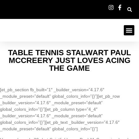
TABLE TENNIS STALWART PAUL
MCCREERY JUST LOVES ACING
THE GAME
[et_pb_section fb_built=”1″ _builder_version=”4.17.6″
_module_preset=”default” global_colors_info=”{}”][et_pb_row
_builder_version=”4.17.6″ _module_preset=”default”
global_colors_info=”{}”][et_pb_column type=”4_4″
_builder_version=”4.17.6″ _module_preset=”default”
global_colors_info=”{}”][et_pb_text _builder_version=”4.17.6″
_module_preset=”default” global_colors_info=”{}”]