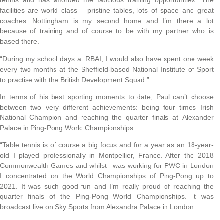
tennis and has afforded me fabulous training opportunities. The
facilities are world class – pristine tables, lots of space and great
coaches. Nottingham is my second home and I’m there a lot
because of training and of course to be with my partner who is
based there.
“During my school days at RBAI, I would also have spent one week
every two months at the Sheffield-based National Institute of Sport
to practise with the British Development Squad.”
In terms of his best sporting moments to date, Paul can’t choose
between two very different achievements: being four times Irish
National Champion and reaching the quarter finals at Alexander
Palace in Ping-Pong World Championships.
“Table tennis is of course a big focus and for a year as an 18-year-
old I played professionally in Montpellier, France. After the 2018
Commonwealth Games and whilst I was working for PWC in London
I concentrated on the World Championships of Ping-Pong up to
2021. It was such good fun and I’m really proud of reaching the
quarter finals of the Ping-Pong World Championships. It was
broadcast live on Sky Sports from Alexandra Palace in London.