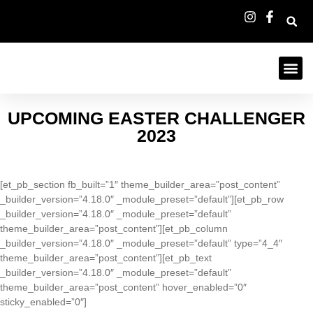
UPCOMING EASTER CHALLENGER
2023
[et_pb_section fb_built=”1″ theme_builder_area=”post_content”
_builder_version=”4.18.0″ _module_preset=”default”][et_pb_row
_builder_version=”4.18.0″ _module_preset=”default”
theme_builder_area=”post_content”][et_pb_column
_builder_version=”4.18.0″ _module_preset=”default” type=”4_4″
theme_builder_area=”post_content”][et_pb_text
_builder_version=”4.18.0″ _module_preset=”default”
theme_builder_area=”post_content” hover_enabled=”0″
sticky_enabled=”0″]