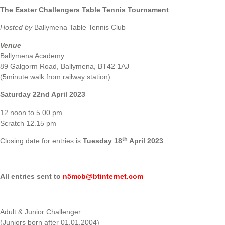
The Easter Challengers
Table Tennis Tournament
Hosted by
Ballymena Table Tennis Club
Venue
Ballymena Academy
89 Galgorm Road, Ballymena, BT42 1AJ
(5minute walk from railway station)
Saturday 22nd April 2023
12 noon to 5.00 pm
Scratch 12.15 pm
th
Closing date for entries is
Tuesday 18
April 2023
All entries sent to
n5mcb@btinternet.com
Adult & Junior Challenger
(Juniors born after 01.01.2004)