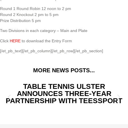
Round 1 Round Robin 12 noon to 2 pm
Round 2 Knockout 2 pm to 5 pm
Prize Distribution 5 pm
Two Divisions in each category – Main and Plate
Click
HERE
to download the Entry Form
[/et_pb_text][/et_pb_column][/et_pb_row][/et_pb_section]
MORE NEWS POSTS...
TABLE TENNIS ULSTER
ANNOUNCES THREE-YEAR
PARTNERSHIP WITH TEESSPORT