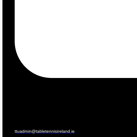
ttuadmin@tabletennisireland.ie