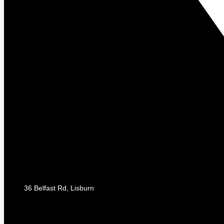
36 Belfast Rd, Lisburn