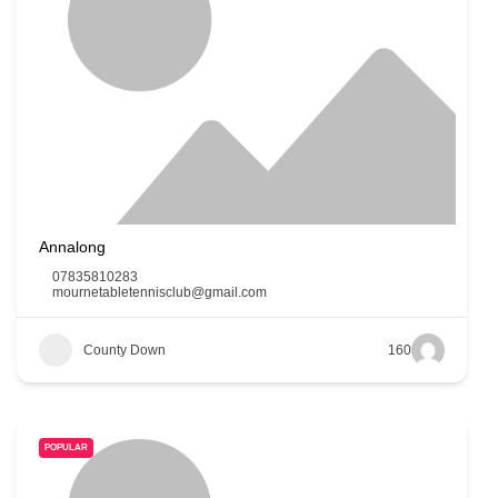
Annalong
07835810283
mournetabletennisclub@gmail.com
County Down
160
POPULAR