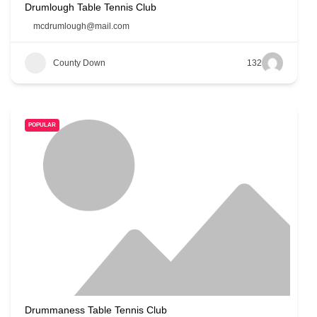
Drumlough Table Tennis Club
mcdrumlough@mail.com
County Down
132
POPULAR
Drummaness Table Tennis Club