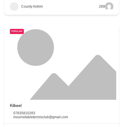
County Antrim
289
POPULAR
Kilkeel
07835810283
mournetabletennisclub@gmail.com