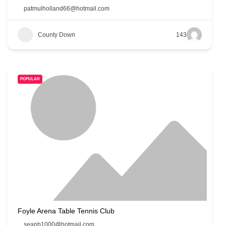
patmulholland66@hotmail.com
County Down
143
POPULAR
Foyle Arena Table Tennis Club
seanb1000@hotmail.com