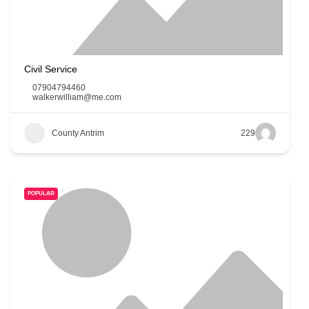
Civil Service
07904794460
walkerwilliam@me.com
County Antrim
229
POPULAR