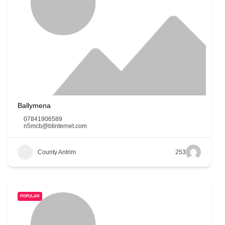
Ballymena
07841906589
n5mcb@btinternet.com
County Antrim
253
POPULAR