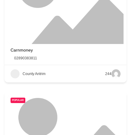
Carnmoney
02890383811
County Antrim
244
POPULAR