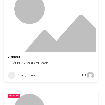
Annahilt
079 1933 2624 (Geoff Beattie)
County Down
150
POPULAR