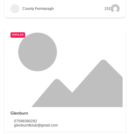
County Fermanagh
152
POPULAR
Glenburn
07599390292
glenburnttclub@gmail.com