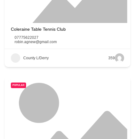
Coleraine Table Tennis Club
07775622027
robin.agnew@gmail.com
County L/Derry
359
POPULAR