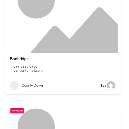
Banbridge
077 5385 6766
banttc@gmail.com
County Down
192
POPULAR