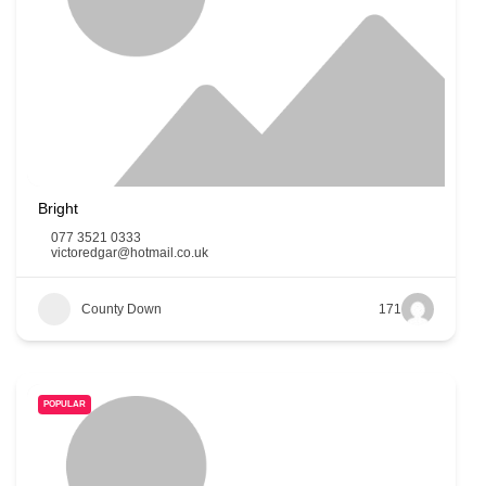
Bright
077 3521 0333
victoredgar@hotmail.co.uk
County Down
171
POPULAR