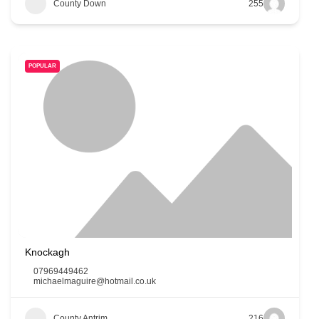
County Down
255
POPULAR
Knockagh
07969449462
michaelmaguire@hotmail.co.uk
County Antrim
216