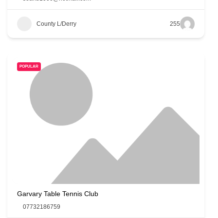
County L/Derry
255
POPULAR
Garvary Table Tennis Club
07732186759