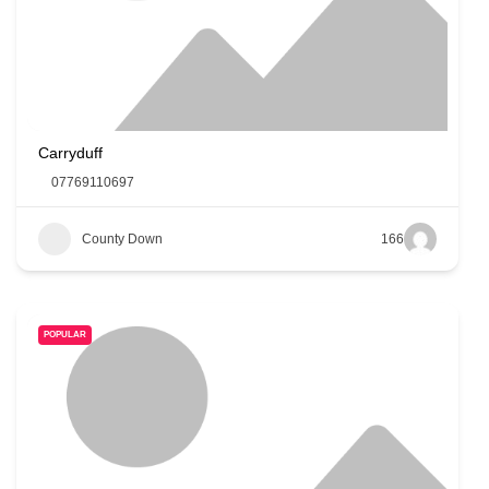
Carryduff
07769110697
County Down
166
POPULAR