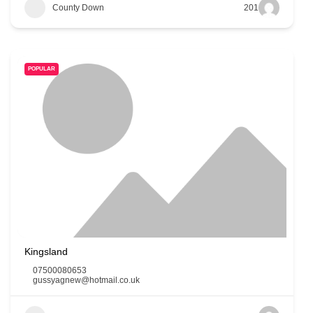
County Down
201
POPULAR
Kingsland
07500080653
gussyagnew@hotmail.co.uk