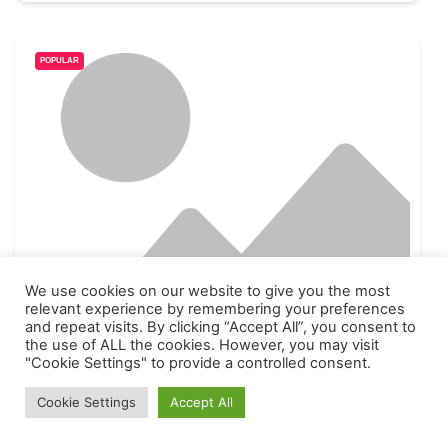
POPULAR
We use cookies on our website to give you the most
relevant experience by remembering your preferences
Letterbreen Table Tennis Club
and repeat visits. By clicking “Accept All”, you consent to
the use of ALL the cookies. However, you may visit
jeremylappin@outlook.com
"Cookie Settings" to provide a controlled consent.
County Fermanagh
176
Cookie Settings
Accept All