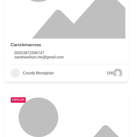
Carrickmacross
00353872596747
sandrawilson.me@gmail.com
County Monaghan
166
POPULAR