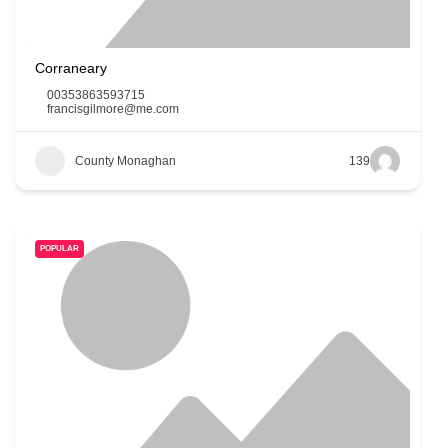
Corraneary
00353863593715
francisgilmore@me.com
County Monaghan
139
POPULAR