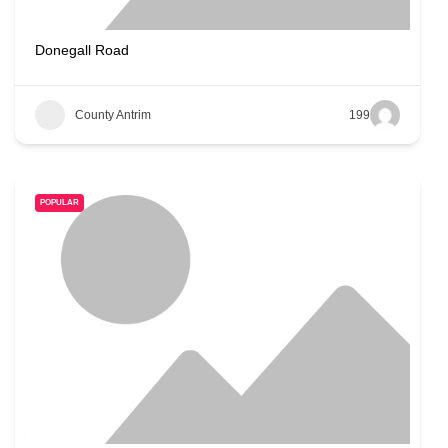
Donegall Road
County Antrim
199
POPULAR