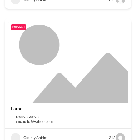
POPULAR
Larne
07989059090
amcguffo@yahoo.com
County Antrim
213