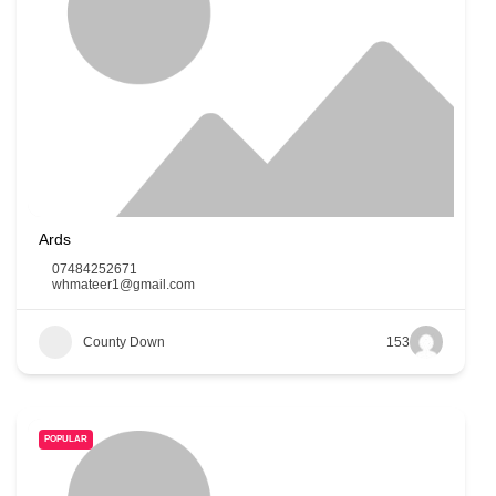
Ards
07484252671
whmateer1@gmail.com
County Down
153
POPULAR