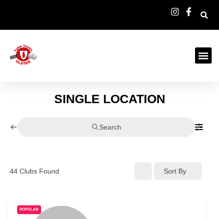
SINGLE LOCATION
Search
44
Clubs Found
Sort By
POPULAR