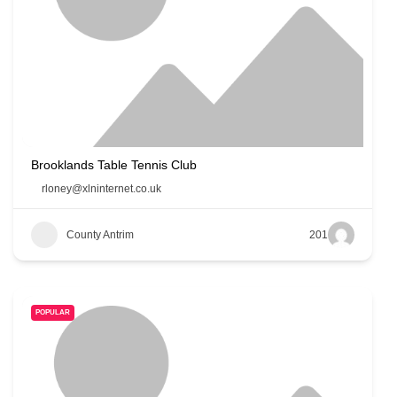
Brooklands Table Tennis Club
rloney@xlninternet.co.uk
County Antrim
201
POPULAR