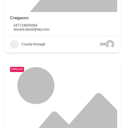
Craigavon
447719605084
sheard.david@sky.com
County Armagh
294
POPULAR