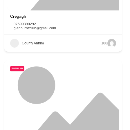
Cregagh
07599390292
glenburnttclub@gmail.com
County Antrim
188
POPULAR