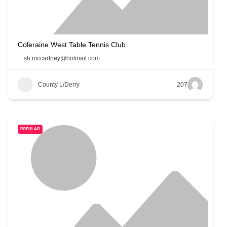
Coleraine West Table Tennis Club
sh.mccartney@hotmail.com
County L/Derry
207
POPULAR