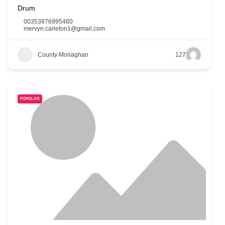
Drum
00353876995460
mervyn.carleton1@gmail.com
County Monaghan
127
POPULAR