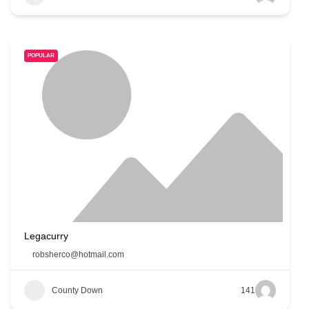
POPULAR
Legacurry
robsherco@hotmail.com
County Down
141