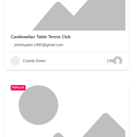
Castlewellan Table Tennis Club
johnhuyton.1965@gmail.com
County Down
139
POPULAR