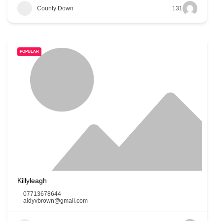
County Down
131
POPULAR
Killyleagh
07713678644
aidyvbrown@gmail.com