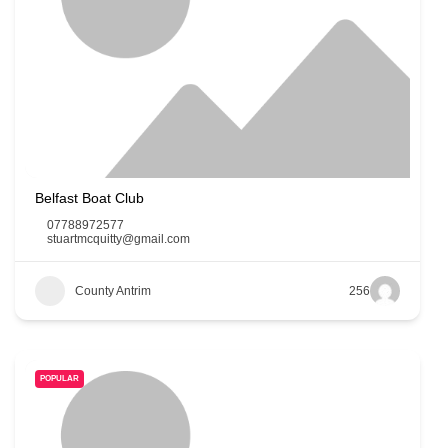
Belfast Boat Club
07788972577
stuartmcquitty@gmail.com
County Antrim
256
POPULAR